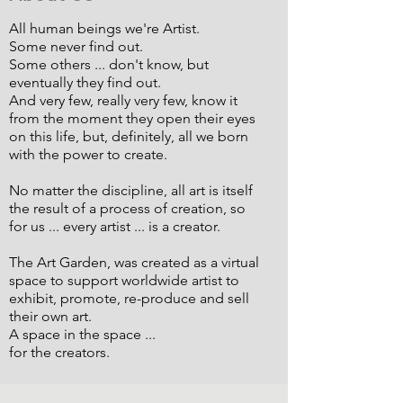
All human beings we're Artist.
Some never find out.
Some others ... don't know, but
eventually they find out.
And very few, really very few, know it
from the moment they open their eyes
on this life, but, definitely, all we born
with the power to create.
No matter the discipline, all art is itself
the result of a process of creation, so
for us ... every artist ... is a creator.
The Art Garden, was created as a virtual
space to support worldwide artist to
exhibit, promote, re-produce and sell
their own art.
A space in the space ...
for the creators.