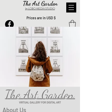
The Art Garden
by LOBO MEDIA STUDIO
Prices are in USD $
About Us