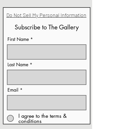
Do Not Sell My Personal Information
Subscribe to The Gallery
First Name
Last Name
Email
I agree to the terms &
conditions