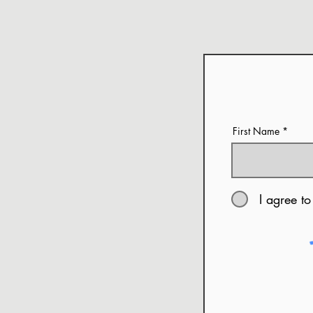
First Name
I agree to