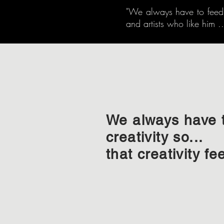
"We always have to feed cr
and artists who like him ...
We always have 
creativity so...
that creativity fe