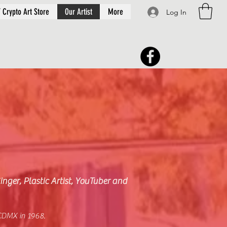
 Crypto Art Store
Our Artist
More
Log In
inger, Plastic Artist, YouTuber and
CDMX in 1968.