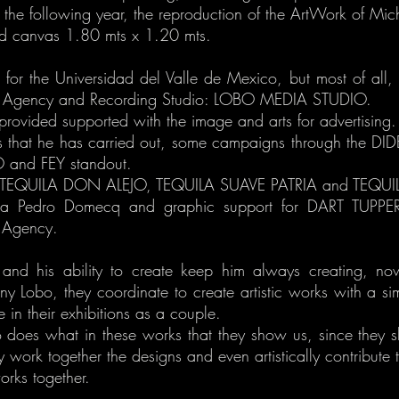
the following year, the reproduction of the ArtWork of Mic
ed canvas 1.80 mts x 1.20 mts.
or the Universidad del Valle de Mexico, but most of all, m
sing Agency and Recording Studio: LOBO MEDIA STUDIO.
rovided supported with the image and arts for advertising.
that he has carried out, some campaigns through the DIDE
and FEY standout.
r TEQUILA DON ALEJO, TEQUILA SUAVE PATRIA and TEQU
asa Pedro Domecq and graphic support for DART TU
Agency.
y and his ability to create keep him always creating, n
ny Lobo, they coordinate to create artistic works with a s
e in their exhibitions as a couple.
who does what in these works that they show us, since they 
 work together the designs and even artistically contribute t
rks together.