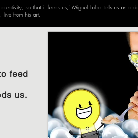
eativity, so that it feeds us," Miguel Lobo tells us as a de
 live from his art.
to feed
eds us.