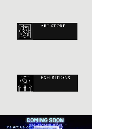
ART STORE
EXHIBITIONS
COMING SOON