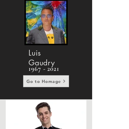
Luis
Gaudry
1967 - 2021
Go to Homage