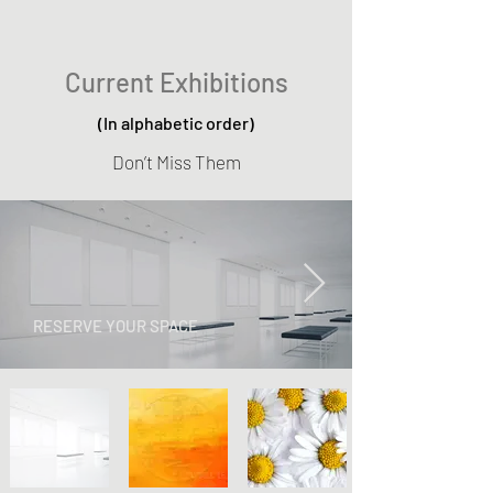
Current Exhibitions
(In alphabetic order)
Don’t Miss Them
RESERVE YOUR SPACE