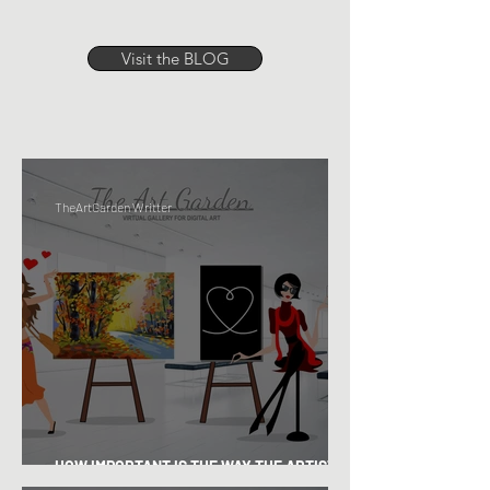
Visit the BLOG
TheArtGarden Writter
HOW IMPORTANT IS THE WAY THE ARTIST
"LOOK"?