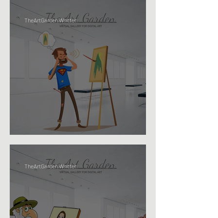
TheArtGarden Writter
IS CREATIVITY... A SUPER-POWER?
TheArtGarden Writter