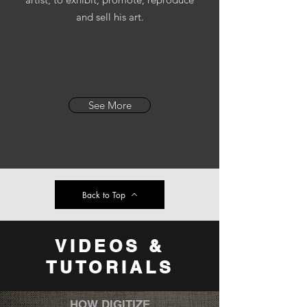
and sell his art.
See More
Back to Top
VIDEOS &
TUTORIALS
HOW DIGITIZE