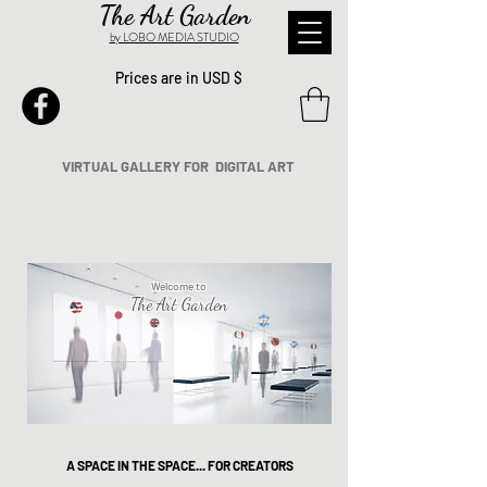
The Art Garden
by LOBO MEDIA STUDIO
Prices are in USD $
VIRTUAL GALLERY FOR DIGITAL ART
Welcome to
The Art Garden
A SPACE IN THE SPACE... FOR CREATORS