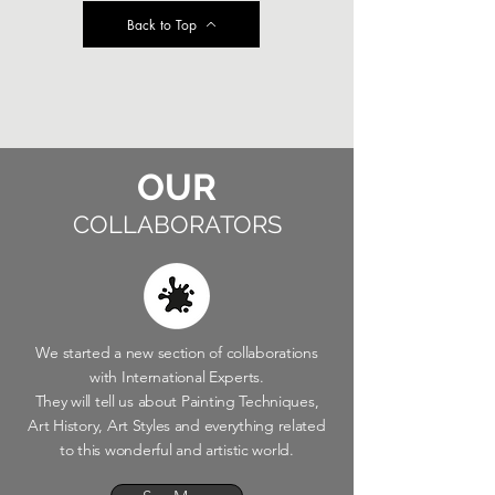
Back to Top
OUR
COLLABORATORS
We started a new section of collaborations
with International Experts.
They will tell us about Painting Techniques,
Art History, Art Styles and everything related
to this wonderful and artistic world.