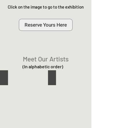
Click on the image to go to the exhibition
Reserve Yours Here
Meet Our Artists
(In alphabetic order)
Casey Halse
Enzo Mazzaglia