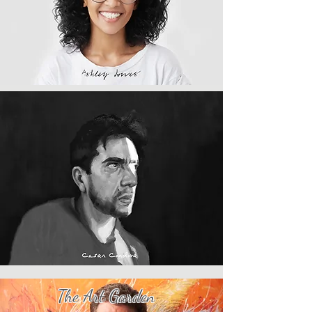
​The Art Garden