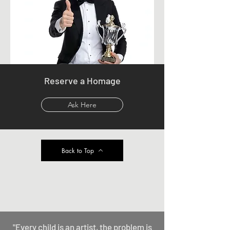
Reserve a Homage
Ask Here
Back to Top
"Every child is an artist, the problem is