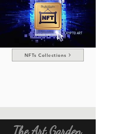
NFTs Collections