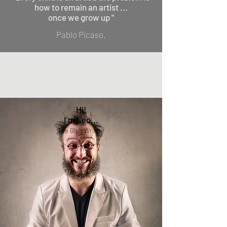
how to remain an artist ...
once we grow up "
Pablo Picaso.
Hi!
I´m Leo...
The Blog Writter