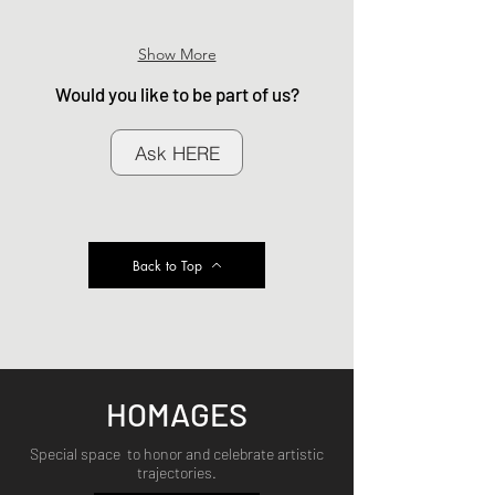
Show More
Would you like to be part of us?
Ask HERE
Back to Top
HOMAGES
Special space to honor and celebrate artistic
trajectories.