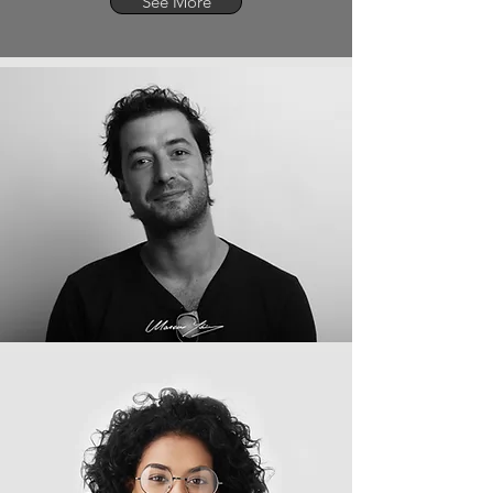
See More