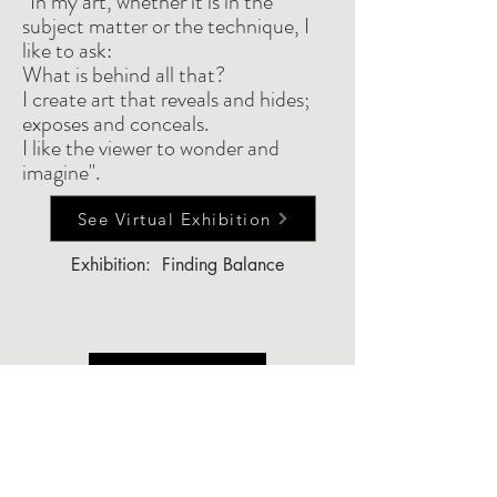
“In my art, whether it is in the
subject matter or the technique, I
like to ask:
What is behind all that?
I create art that reveals and hides;
exposes and conceals.
I like the viewer to wonder and
imagine".
See Virtual Exhibition
Exhibition: Finding Balance
Back to Top