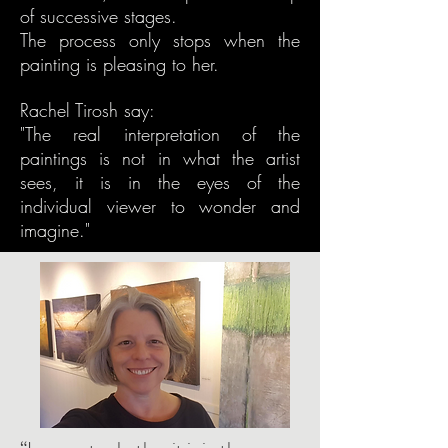
of successive stages.
The process only stops when the
painting is pleasing to her.
Rachel Tirosh say:
"The real interpretation of the
paintings is not in what the artist
sees, it is in the eyes of the
individual viewer to wonder and
imagine."