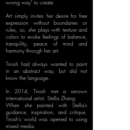
wrong way" to create.
Art simply invites her desire for free
expression without boundaries or
rules, so, she plays with texture and
colors to evoke feelings of balance,
tranquility, peace of mind and
harmony through her art.
Tirosh had always wanted to paint
in an abstract way, but did not
know the language.
In 2014, Tirosh met a renown
international artist, Stella Zhang.
When she painted with Stella’s
guidance, inspiration, and critique,
Tirosh’s world was opened to using
mixed media.