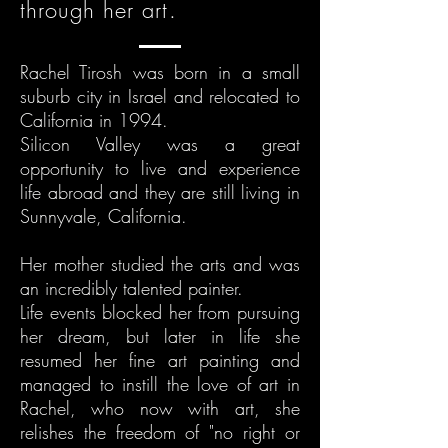
through her art.
Rachel Tirosh was born in a small
suburb city in Israel and relocated to
California in 1994.
Silicon Valley was a great
opportunity to live and experience
life abroad and they are still living in
Sunnyvale, California.
Her mother studied the arts and was
an incredibly talented painter.
Life events blocked her from pursuing
her dream, but later in life she
resumed her fine art painting and
managed to instill the love of art in
Rachel, who now with art, she
relishes the freedom of "no right or