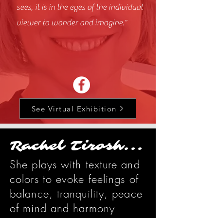
sees, it is in the eyes of the individual
viewer to wonder and imagine."
See Virtual Exhibition
Rachel Tirosh...
She plays with texture and
colors to evoke feelings of
balance, tranquility, peace
of mind and harmony