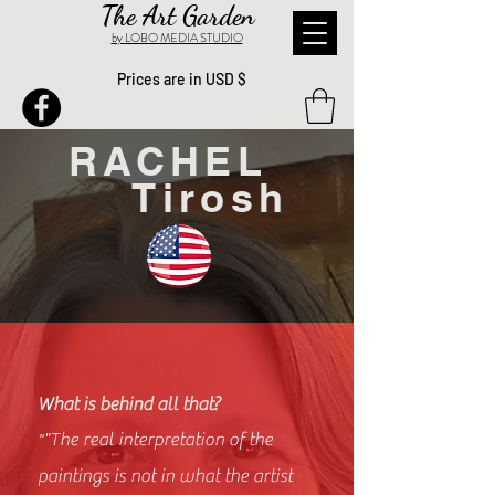
The Art Garden
by LOBO MEDIA STUDIO
Prices are in USD $
RACHEL
Tirosh
What is behind all that?
"The real interpretation of the
"
paintings is not in what the artist