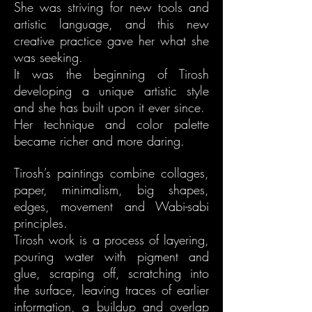
She was striving for new tools and
artistic language, and this new
creative practice gave her what she
was seeking.
It was the beginning of Tirosh
developing a unique artistic style
and she has built upon it ever since.
Her technique and color palette
became richer and more daring.
Tirosh’s paintings combine collages,
paper, minimalism, big shapes,
edges, movement and Wabi-sabi
principles.
Tirosh work is a process of layering,
pouring water with pigment and
glue, scraping off, scratching into
the surface, leaving traces of earlier
information, a buildup and overlap