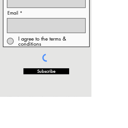
Email
I agree to the terms &
conditions
Subscribe
· FAQ's
·Privacy Policy
·Terms of Use and Conditions
···
·Copy Rights & Artwork Release
·Returns and/or
Exchange Refund Policy.