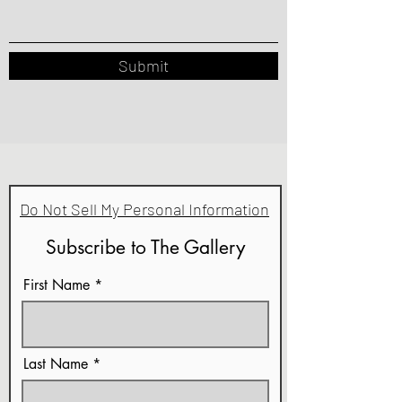
Submit
Do Not Sell My Personal Information
Subscribe to The Gallery
First Name
Last Name