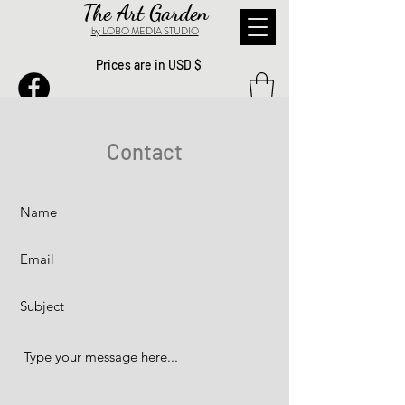
The Art Garden
by LOBO MEDIA STUDIO
Prices are in USD $
Contact