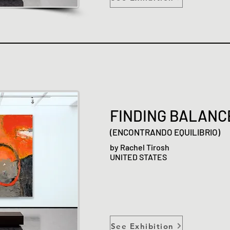
FINDING BALANC
(ENCONTRANDO EQUILIBRIO)
by Rachel Tirosh
UNITED STATES
See Exhibition