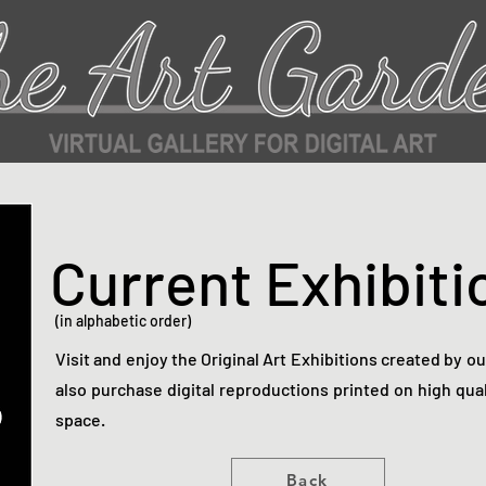
Current Exhibiti
(in alphabetic order)
Visit and enjoy the Original Art Exhibitions created by o
also purchase digital reproductions printed on high qual
space.
Back