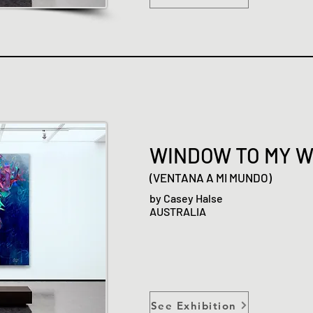
WINDOW TO MY 
(VENTANA A MI MUNDO)
by Casey Halse
AUSTRALIA
See Exhibition