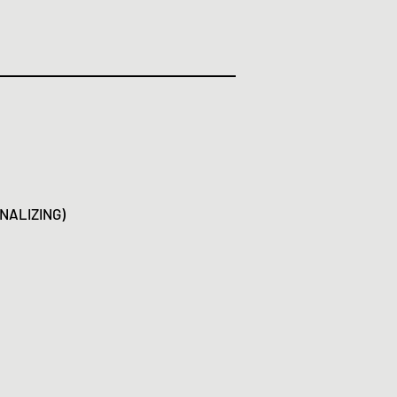
NALIZING)