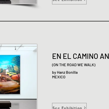
EN EL CAMINO A
(ON THE ROAD WE WALK)
by Hanz Bonilla
MEXICO
See Exhibition