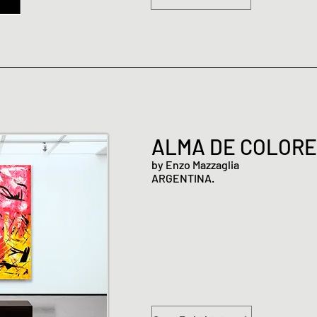
ALMA DE COLOR
by Enzo Mazzaglia
ARGENTINA.