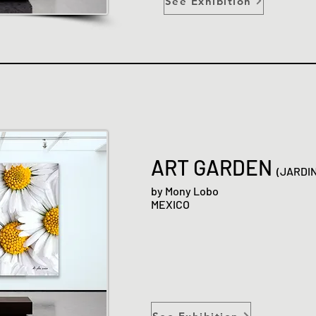
See Exhibition
ART GARDEN
(JARDI
by Mony Lobo
MEXICO