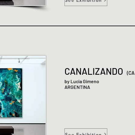
See Exhibition
CANALIZANDO
(CA
by Lucia Gimeno
ARGENTINA
See Exhibition