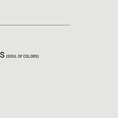
ES
(SOUL OF COLORS)