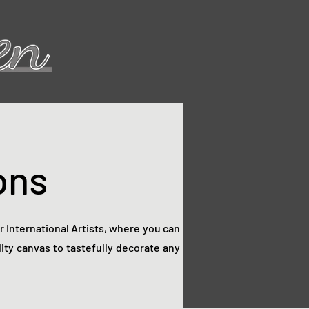
ons
ur International Artists, where you can
ity canvas to tastefully decorate any