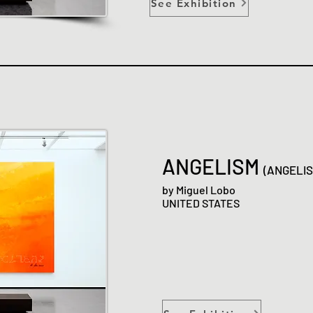
See Exhibition
ANGELISM
(ANGELI
by Miguel Lobo
UNITED STATES