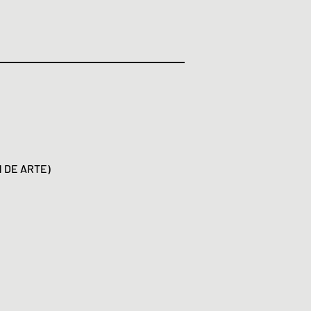
N DE ARTE)