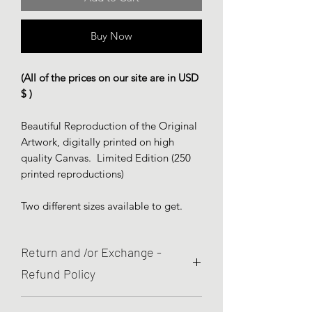
Buy Now
(All of the prices on our site are in USD
$ )
Beautiful Reproduction of the Original
Artwork, digitally printed on high
quality Canvas. Limited Edition (250
printed reproductions)
Two different sizes available to get.
Return and /or Exchange -
Refund Policy
We are committed to quality and your