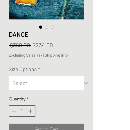
DANCE
Regular
Sale
 $360.00 
$234.00
Price
Price
Excluding Sales Tax
|
Shipping Info
Size Options
*
Quantity
*
Add to Cart