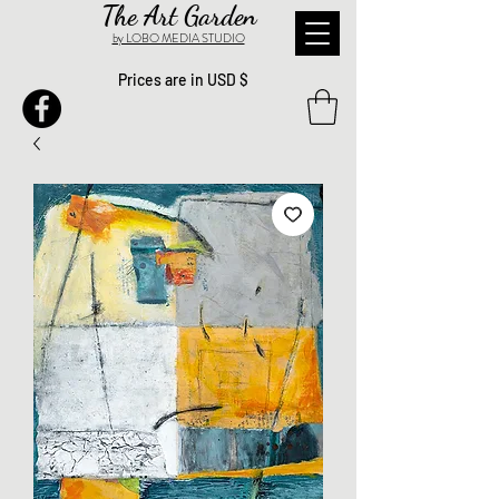
The Art Garden
by LOBO MEDIA STUDIO
Prices are in USD $