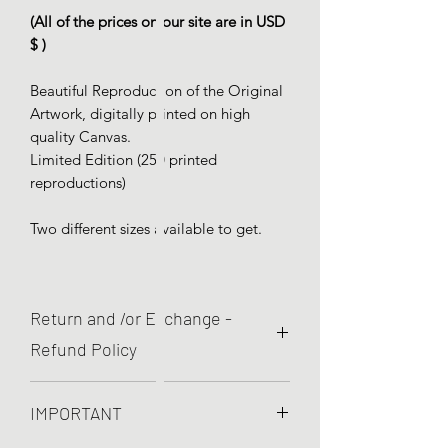
(All of the prices on our site are in USD
$ )
Beautiful Reproduction of the Original
Artwork, digitally printed on high
quality Canvas.
Limited Edition (250 printed
reproductions)
Two different sizes available to get.
Return and /or Exchange -
Refund Policy
We are committed to quality and your
IMPORTANT
satisfaction is pretty important to
us! So, If yout item present printed