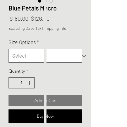
Blue Petals Macro
Regular
Sale
 $180.00 
$126.00
Price
Price
Excluding Sales Tax
|
Shipping Info
Size Options
*
Quantity
*
Add to Cart
Buy Now