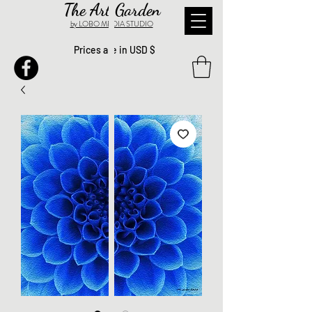
The Art Garden
by LOBO MEDIA STUDIO
Prices are in USD $