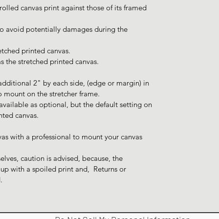
 rolled canvas print against those of its framed
 to avoid potentially damages during the
tched printed canvas.
s the stretched printed canvas.
additional 2" by each side, (edge or margin) in
o mount on the stretcher frame.
ailable as optional, but the default setting on
inted canvas.
vas with a professional to mount your canvas
lves, caution is advised, because, the
p with a spoiled print and, Returns or
.