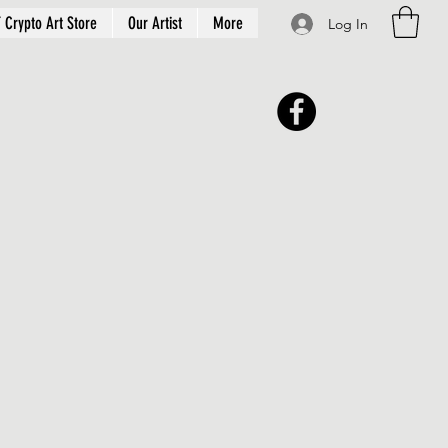
 Crypto Art Store
Our Artist
More
Log In