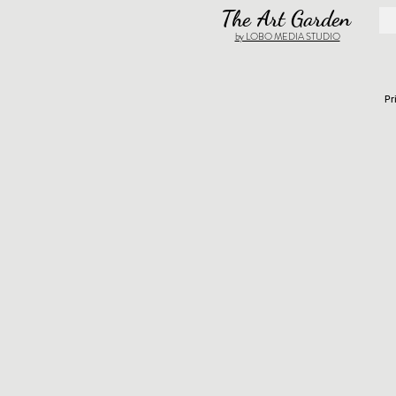
The Art Garden
by LOBO MEDIA STUDIO
Pr