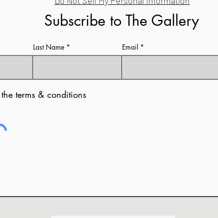
Do Not Sell My Personal Information
Subscribe to The Gallery
Last Name
Email
 the terms & conditions