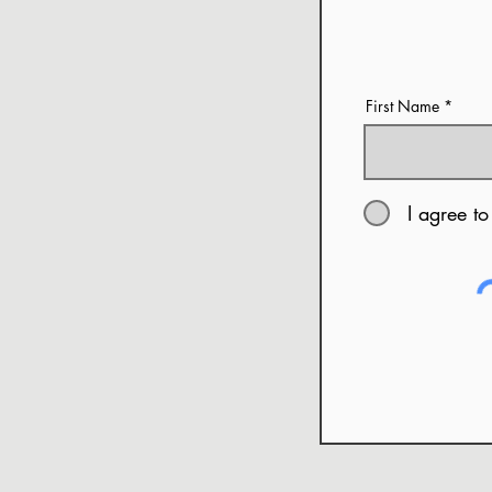
First Name
I agree to