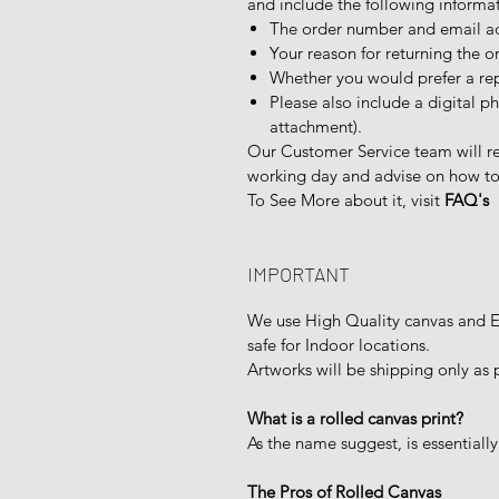
and include the following informa
The order number and email ad
Your reason for returning the o
Whether you would prefer a re
Please also include a digital ph
attachment).
Our Customer Service team will re
working day and advise on how to 
To See More about it, visit
FAQ's
IMPORTANT
We use High Quality canvas and Ec
safe for Indoor locations.
Artworks will be shipping only as 
What is a rolled canvas print?
As the name suggest, is essentially
The Pros of Rolled Canvas