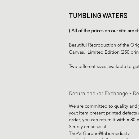
TUMBLING WATERS
( All of the prices on our site are
Beautiful Reproduction of the Orig
Canvas. Limited Edition (250 prin
Two different sizes available to get
Return and /or Exchange - Re
We are committed to quality and yo
yout item present printed defects
order, you can return it
within 30 
Simply email us at:
TheArtGarden@lobomedia.tv