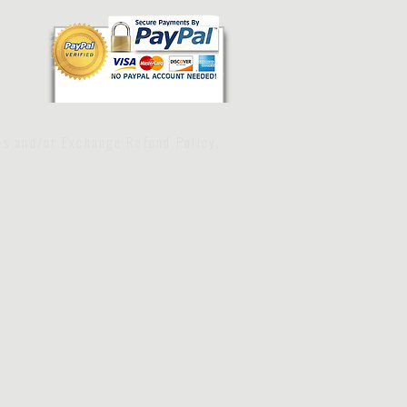
ns and/or Exchange Refund Policy.