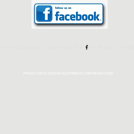
f Use and Conditions
·Copy Rights & Artwork Release
·Retur
PROUDLY DEVELOPED IN CALIFORNIA BY LOBO MEDIA STUDIO