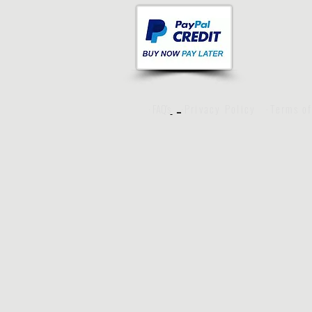
· FAQ's
·Privacy Policy
·Terms o
···