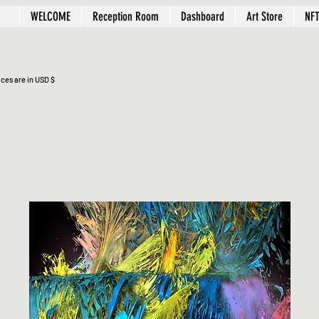
WELCOME
Reception Room
Dashboard
Art Store
NFT
ices are in USD $