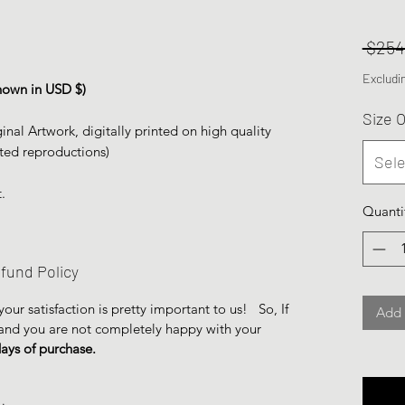
 $254
Excludi
 shown in USD $)
Size 
inal Artwork, digitally printed on high quality
ted reproductions)
Sele
.
Quanti
fund Policy
ur satisfaction is pretty important to us! So, If
Add 
 and you are not completely happy with your
days of purchase.