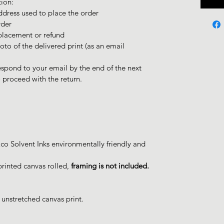
tion:
dress used to place the order
rder
placement or refund
oto of the delivered print (as an email
spond to your email by the end of the next
proceed with the return.
o Solvent Inks environmentally friendly and
printed canvas rolled,
framing is not included.
 unstretched canvas print.