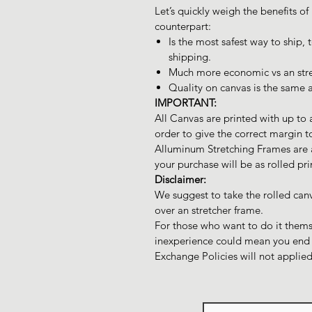
Let’s quickly weigh the benefits of
counterpart:
Is the most safest way to ship,
shipping.
Much more economic vs an stre
Quality on canvas is the same a
IMPORTANT:
All Canvas are printed with up to 
order to give the correct margin t
Alluminum Stretching Frames are av
your purchase will be as rolled pr
Disclaimer:
We suggest to take the rolled can
over an stretcher frame.
For those who want to do it themse
inexperience could mean you end u
Exchange Policies will not applied