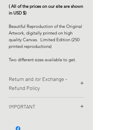
( All of the prices on our site are shown
in USD $)
Beautiful Reproduction of the Original
Artwork, digitally printed on high
quality Canvas. Limited Edition (250
printed reproductions)
Two different sizes available to get.
Return and /or Exchange -
Refund Policy
We are committed to quality and your
IMPORTANT
satisfaction is pretty important to
us! So, If yout item present printed
We use High Quality canvas and Eco
defects and you are not completely
Solvent Inks environmentally friendly
happy with your order, you can return it