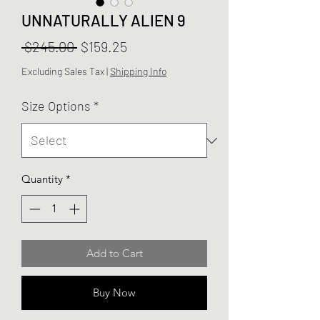
UNNATURALLY ALIEN 9
Regular
Sale
 $245.00 
$159.25
Price
Price
Excluding Sales Tax
|
Shipping Info
Size Options
*
Quantity
*
Add to Cart
Buy Now