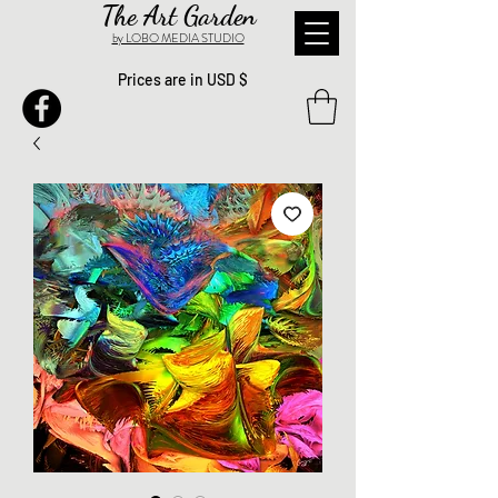
The Art Garden
by LOBO MEDIA STUDIO
Prices are in USD $