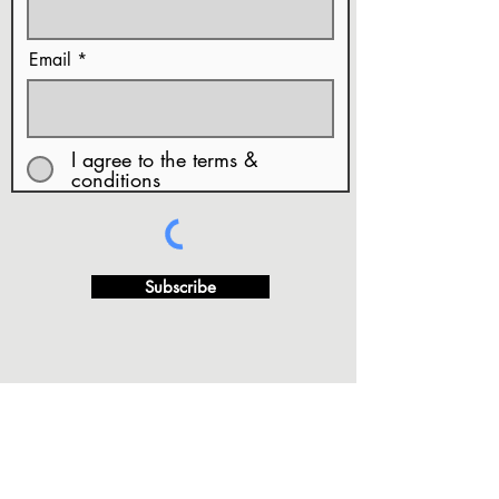
Email
I agree to the terms &
conditions
Subscribe
· FAQ's
·Privacy Policy
·Terms of Use and Conditions
···
·Copy Rights & Artwork Release
·Returns and/or
Exchange Refund Policy.