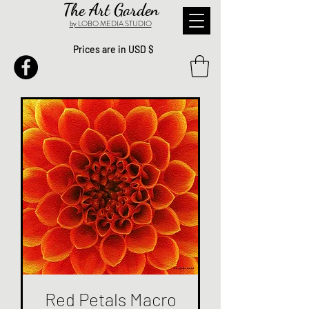
The Art Garden
by LOBO MEDIA STUDIO
Prices are in USD $
Red Petals Macro