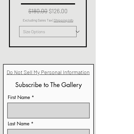
Regular Price
Sale Price
$180.00
$126.00
Excluding Sales Tax
|
Shipping Info
Do Not Sell My Personal Information
Subscribe to The Gallery
First Name
Last Name