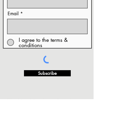
Email
I agree to the terms &
conditions
Subscribe
· FAQ's
·Privacy Policy
·Terms of Use and Conditions
···
·Copy Rights & Artwork Release
·Returns and/or
Exchange Refund Policy.