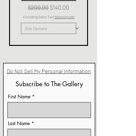
Regular Price
Sale Price
$200.00
$140.00
Excluding Sales Tax
|
Shipping Info
Do Not Sell My Personal Information
Subscribe to The Gallery
First Name
Last Name