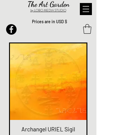
The Art Garden
by LOBO MEDIA STUDIO
Prices are in USD $
Archangel URIEL Sigil