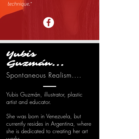
technique.
"
Yubis
Guzmán...
Spontaneous Realism....
Yubis Guzmán, illustrator, plastic
artist and educator.
She was born in Venezuela, but
currently resides in Argentina, where
she is dedicated to creating her art
works.