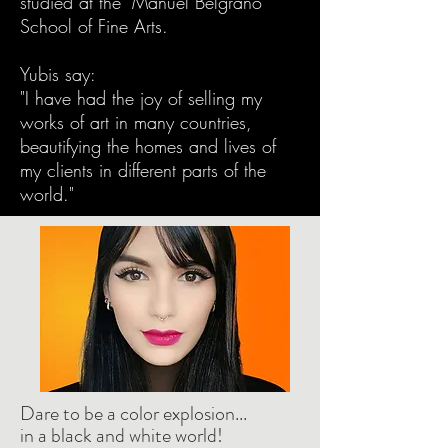
studied at the "Manuel Belgrano"
School of Fine Arts.
Yubis say:
"I have had the joy of selling my
works of art in many countries,
beautifying the homes and lives of
my clients in different parts of the
world."
Dare to be a color explosion...
in a black and white world!