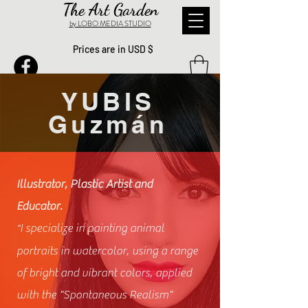
The Art Garden
by LOBO MEDIA STUDIO
Prices are in USD $
YUBIS
Guzmán
Illustrator, Plastic Artist and
Educator.
I specialize in painting animal
"
portraits in watercolor, using a range
of bright and vibrant colors, applied
with the "Spontaneous Realism"