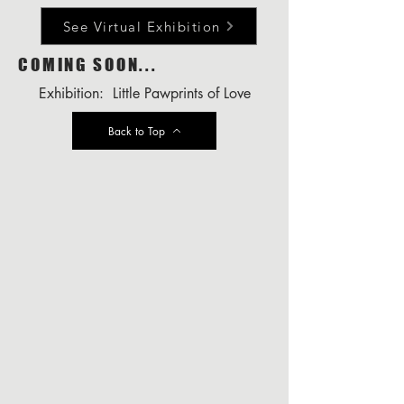
See Virtual Exhibition
COMING SOON...
Exhibition: Little Pawprints of Love
Back to Top