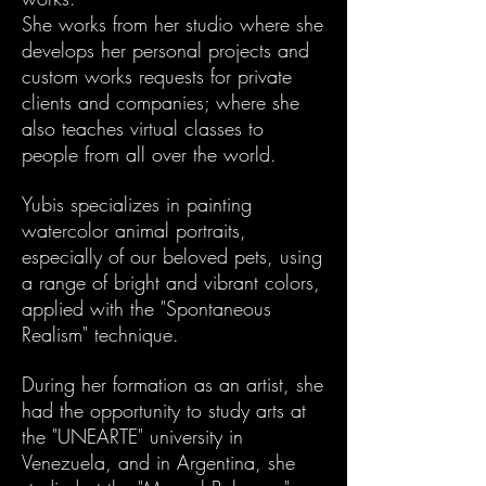
She works from her studio where she
develops her personal projects and
custom works requests for private
clients and companies; where she
also teaches virtual classes to
people from all over the world.
Yubis specializes in painting
watercolor animal portraits,
especially of our beloved pets, using
a range of bright and vibrant colors,
applied with the "Spontaneous
Realism" technique.
During her formation as an artist, she
had the opportunity to study arts at
the "UNEARTE" university in
Venezuela, and in Argentina, she